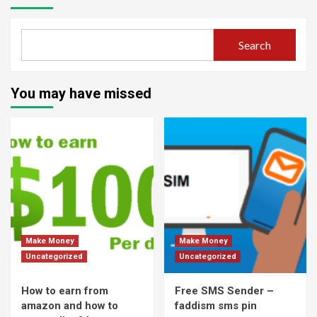
Search
You may have missed
Make Money
Make Money
Uncategorized
Uncategorized
How to earn from
Free SMS Sender –
amazon and how to
faddism sms pin