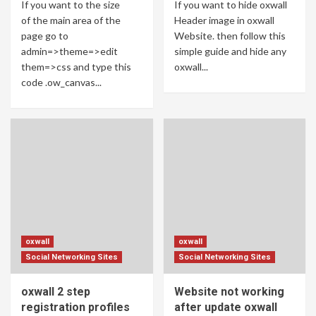
If you want to the size
If you want to hide oxwall
of the main area of ​​the
Header image in oxwall
page go to
Website. then follow this
admin=>theme=>edit
simple guide and hide any
them=>css and type this
oxwall...
code .ow_canvas...
oxwall
oxwall
Social Networking Sites
Social Networking Sites
oxwall 2 step
Website not working
registration profiles
after update oxwall