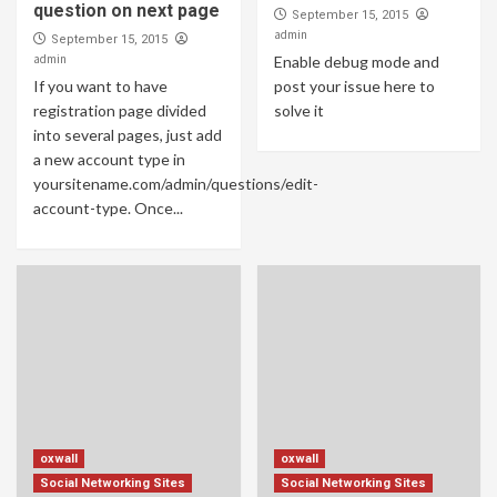
question on next page
September 15, 2015
admin
September 15, 2015
admin
Enable debug mode and
If you want to have
post your issue here to
registration page divided
solve it
into several pages, just add
a new account type in
yoursitename.com/admin/questions/edit-
account-type. Once...
oxwall
oxwall
Social Networking Sites
Social Networking Sites