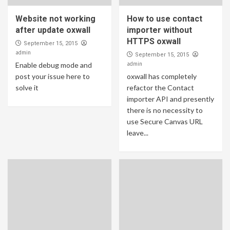
Website not working
How to use contact
after update oxwall
importer without
HTTPS oxwall
September 15, 2015
admin
September 15, 2015
admin
Enable debug mode and
post your issue here to
oxwall has completely
solve it
refactor the Contact
importer API and presently
there is no necessity to
use Secure Canvas URL
leave...