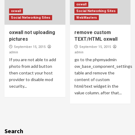
oxwall
oxwall
Social Networking Sites
Social Networking Sites
WebMasters
oxwall not uploading
remove custom
pictures
TEXT/HTML oxwall
September 15, 2015
September 15, 2015
admin
admin
If you are not able to add
go to the phpmyadmin
photo from add button
ow_base_component_settings
then contact your host
table and remove the
provider to disable mod
content of custom
security...
html/text widget in the
value column. after that...
Search