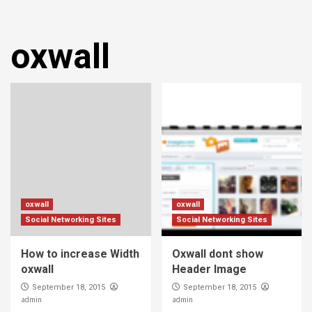
oxwall
oxwall
oxwall
Social Networking Sites
Social Networking Sites
How to increase Width
Oxwall dont show
oxwall
Header Image
September 18, 2015
September 18, 2015
admin
admin