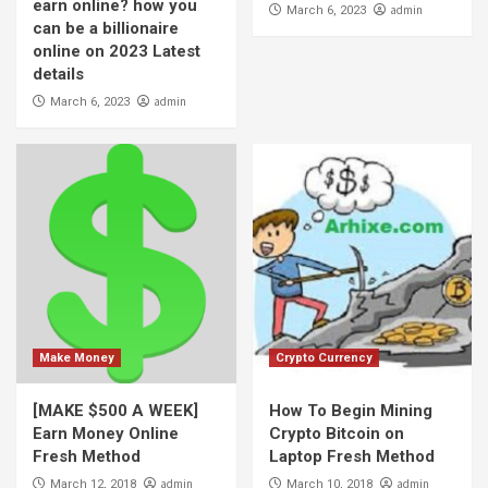
earn online? how you
admin
March 6, 2023
can be a billionaire
online on 2023 Latest
details
admin
March 6, 2023
Make Money
Crypto Currency
[MAKE $500 A WEEK]
How To Begin Mining
Earn Money Online
Crypto Bitcoin on
Fresh Method
Laptop Fresh Method
admin
admin
March 12, 2018
March 10, 2018