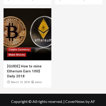
Crypto Currency
Make Money
[GUIDE] How to mine
Etherium Earn 100$
Daily 2018
admin
March 10, 2018
Copyright © All rights reserved.
|
CoverNews
by AF