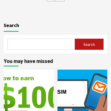
Search
Search
You may have missed