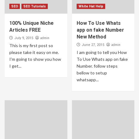
SEO
SEO Tutorials
White Hat Help
100% Unique Niche
How To Use Whats
Articles FREE
app on fake Number
New Method
admin
July 9, 2015
admin
This is my first post so
June 27, 2015
please take it easy on me.
I am going to tell you How
I'm going to show you how
To Use Whats app on fake
I get...
Number. follow steps
bellow to setup
whatsapp...