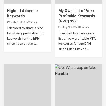
Highest Adsense
My Own List of Very
Keywords
Profitable Keywords
(PPC) $$$
admin
July 9, 2015
admin
I decided to share a nice
July 9, 2015
list of very profitable PPC
I decided to share a nice
keywords for the EPN
list of very profitable PPC
since I don't have a...
keywords for the EPN
since I don't have a...