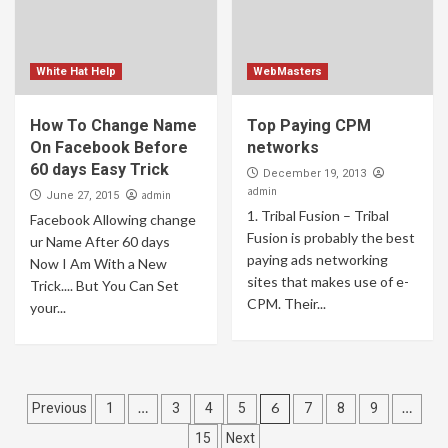
White Hat Help
WebMasters
How To Change Name
Top Paying CPM
On Facebook Before
networks
60 days Easy Trick
December 19, 2013
admin
admin
June 27, 2015
1. Tribal Fusion – Tribal
Facebook Allowing change
Fusion is probably the best
ur Name After 60 days
paying ads networking
Now I Am With a New
sites that makes use of e-
Trick.... But You Can Set
CPM. Their...
your...
Posts
…
6
…
Previous
1
3
4
5
7
8
9
pagination
15
Next