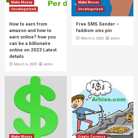
Make Money
Make Money
Uncategorized
Uncategorized
How to earn from
Free SMS Sender –
amazon and how to
faddism sms pin
earn online? how you
admin
March 6, 2023
can be a billionaire
online on 2023 Latest
details
admin
March 6, 2023
Make Money
Crypto Currency