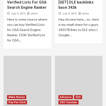
How to earn from amazon and how to earn
Verified Lists For GSA
[GET] DLE backlinks
online? how you can be a billionaire online
Search Engine Ranker
base 343k
on 2023 Latest details
1
admin
admin
July 9, 2015
July 9, 2015
Here is some source where
Hey, im new here... so.. here
you can buy Verified Lists
is my small share for u guys.
Make Money
Uncategorized
for GSA Search Engine
343378 links to DLE sites (
Free SMS Sender – faddism sms pin
Ranker. 150K Verified List
Google...
2
for GSA...
Make Money
[MAKE $500 A WEEK] Earn Money Online
Fresh Method
3
Crypto Currency
How To Begin Mining Crypto Bitcoin on
Laptop Fresh Method
4
Make Money
Adsense
SEO
Pay Per Click
SEO Tutorials
Crypto Currency
Make Money