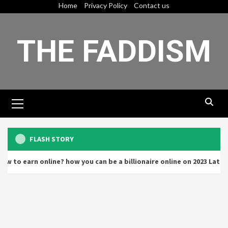
Skip
Home
Privacy Policy
Contact us
to
content
THE FADDISM
Primary
Menu
FLASH STORY
earn online? how you can be a billionaire online on 2023 Latest de