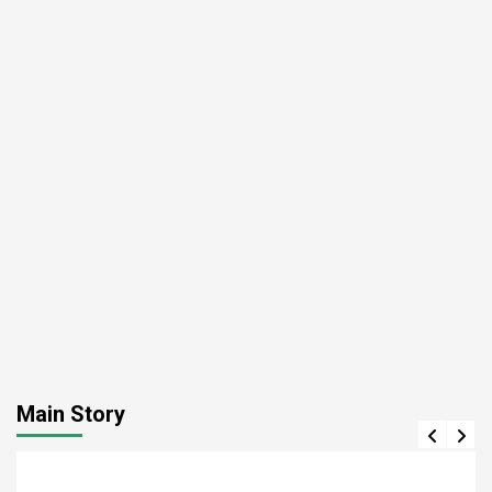
Main Story