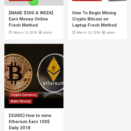
[MAKE $500 A WEEK]
How To Begin Mining
Earn Money Online
Crypto Bitcoin on
Fresh Method
Laptop Fresh Method
admin
admin
March 12, 2018
March 10, 2018
Crypto Currency
Make Money
[GUIDE] How to mine
Etherium Earn 100$
Daily 2018