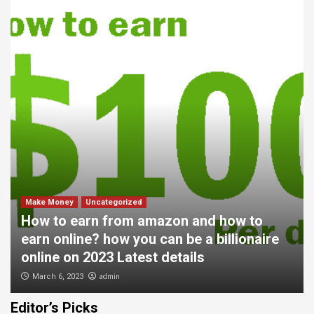
Make Money
Uncategorized
How to earn from amazon and how to
earn online? how you can be a billionaire
online on 2023 Latest details
admin
March 6, 2023
Editor’s Picks