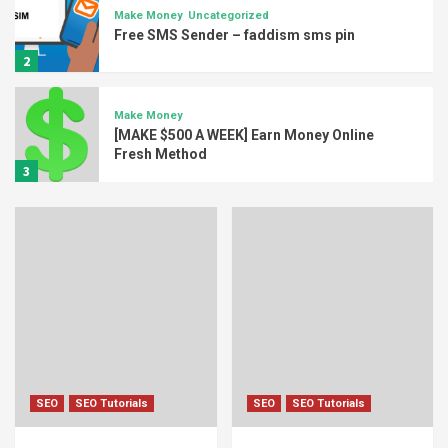
Make Money
Uncategorized
Free SMS Sender – faddism sms pin
2
Make Money
[MAKE $500 A WEEK] Earn Money Online
Fresh Method
3
Crypto Currency
How To Begin Mining Crypto Bitcoin on
Laptop Fresh Method
4
Crypto Currency
Make Money
[GUIDE] How to mine Etherium Earn 100$
Daily 2018
5
SEO
SEO Tutorials
SEO
SEO Tutorials
Make Money
Uncategorized