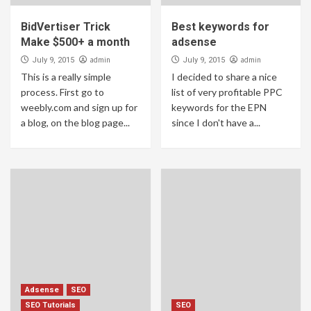
[GUIDE] How to mine Etherium Earn 100$
Daily 2018
BidVertiser Trick
Best keywords for
5
Make $500+ a month
adsense
admin
admin
July 9, 2015
July 9, 2015
This is a really simple
I decided to share a nice
process. First go to
list of very profitable PPC
weebly.com and sign up for
keywords for the EPN
a blog, on the blog page...
since I don't have a...
Adsense
SEO
SEO Tutorials
SEO