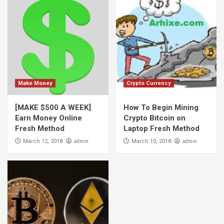
Make Money
Crypto Currency
[MAKE $500 A WEEK]
How To Begin Mining
Earn Money Online
Crypto Bitcoin on
Fresh Method
Laptop Fresh Method
admin
admin
March 12, 2018
March 10, 2018