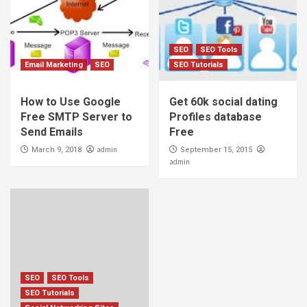
SEO
SEO Tools
Email Marketing
SEO
SEO Tutorials
How to Use Google
Get 60k social dating
Free SMTP Server to
Profiles database
Send Emails
Free
admin
March 9, 2018
September 15, 2015
admin
SEO
SEO Tools
SEO Tutorials