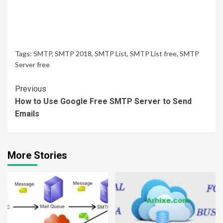
Tags:
SMTP
,
SMTP 2018
,
SMTP List
,
SMTP List free
,
SMTP
Server free
Continue
Previous
How to Use Google Free SMTP Server to Send
Reading
Emails
More Stories