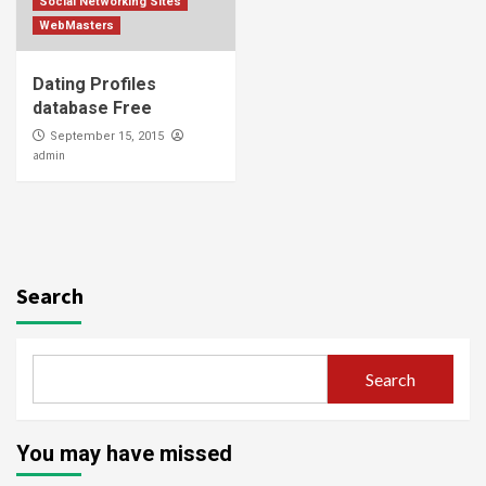
Social Networking Sites
WebMasters
Dating Profiles
database Free
September 15, 2015
admin
Search
Search
You may have missed