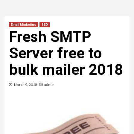
Email Marketing
SEO
Fresh SMTP
Server free to
bulk mailer 2018
March 9, 2018
admin