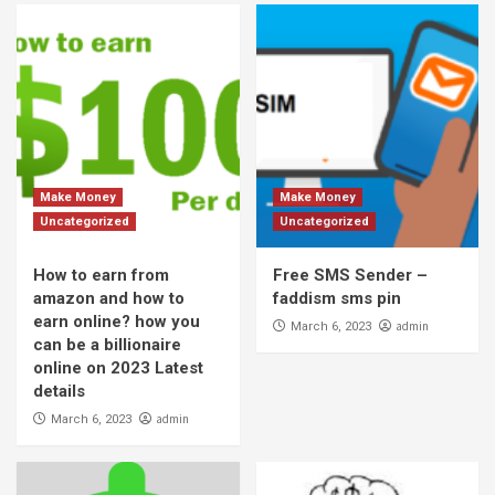
Make Money
Make Money
Uncategorized
Uncategorized
How to earn from
Free SMS Sender –
amazon and how to
faddism sms pin
earn online? how you
admin
March 6, 2023
can be a billionaire
online on 2023 Latest
details
admin
March 6, 2023