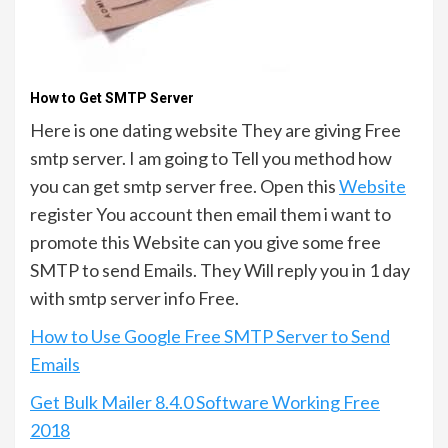
How to Get SMTP Server
Here is one dating website They are giving Free
smtp server. I am going to Tell you method how
you can get smtp server free. Open this
Website
register You account then email them i want to
promote this Website can you give some free
SMTP to send Emails. They Will reply you in 1 day
with smtp server info Free.
How to Use Google Free SMTP Server to Send
Emails
Get Bulk Mailer 8.4.0 Software Working Free
2018