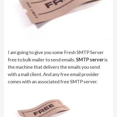
I am going to give you some Fresh SMTP Server
free to bulk mailer to send emails.
SMTP server
is
the machine that delivers the emails you send
with a mail client. And any free email provider
comes with an associated free SMTP server.